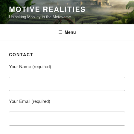
Skip
MOTIVE REALITIES
to
Unlocking Mobility in the Metaverse
content
Menu
CONTACT
Your Name (required)
Your Email (required)