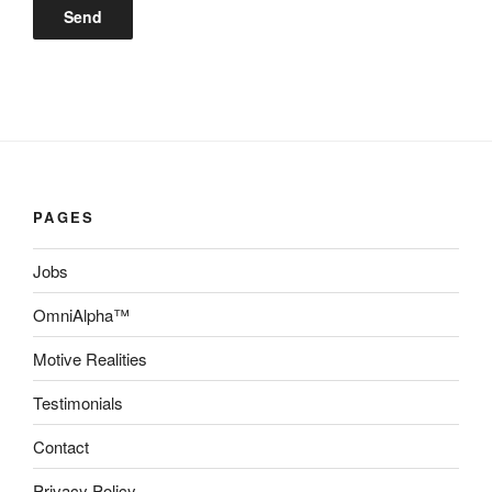
PAGES
Jobs
OmniAlpha™
Motive Realities
Testimonials
Contact
Privacy Policy