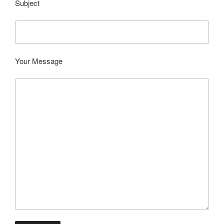
Subject
Your Message